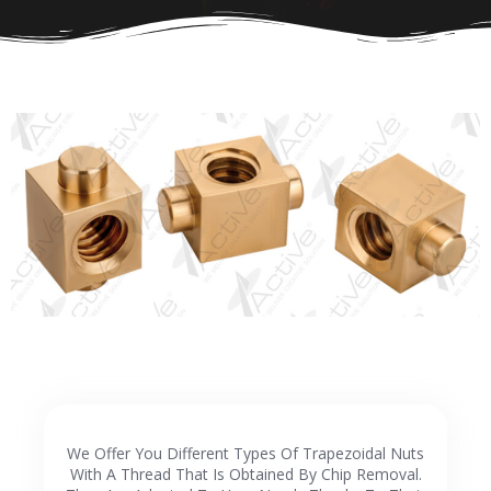
We Offer You Different Types Of Trapezoidal Nuts
With A Thread That Is Obtained By Chip Removal.