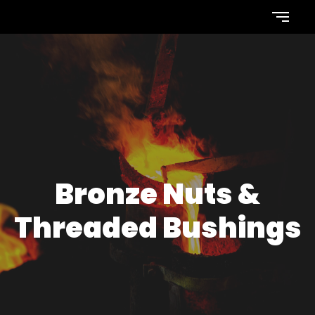
Bronze Nuts &
Threaded Bushings