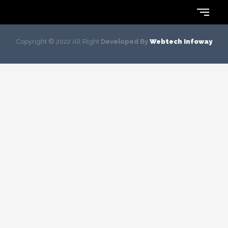
Copyright © 2022 All Right
Developed By
Webtech Infoway